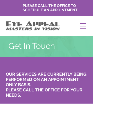
PLEASE CALL THE OFFICE TO
SCHEDULE AN APPOINTMENT
Get In Touch
OUR SERVICES ARE CURRENTLY BEING
PERFORMED ON AN APPOINTMENT
ONLY BASIS.
PLEASE CALL THE OFFICE FOR YOUR
NEEDS.