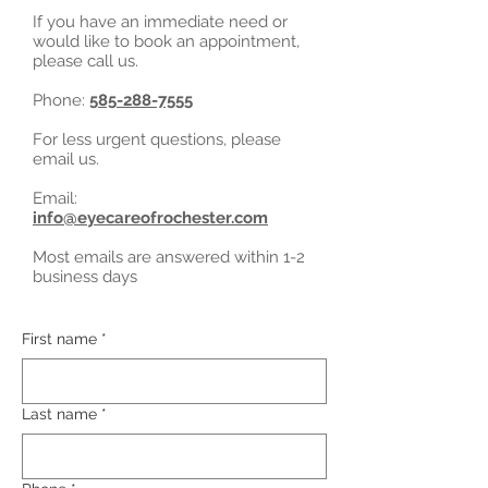
If you have an immediate need or
would like to book an appointment,
please call us.
Phone:
585-288-7555
For less urgent questions, please
email us.
Email:
info@eyecareofrochester.com
Most emails are answered within 1-2
business days
First name
*
Last name
*