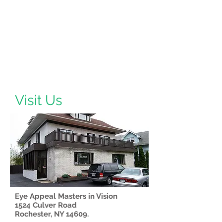
Visit Us
Eye Appeal Masters in Vision
1524 Culver Road
Rochester, NY 14609.